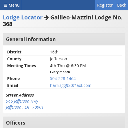
Menu
Register
Back
Lodge Locator
Galileo-Mazzini Lodge No.
368
General Information
District
16th
County
Jefferson
Meeting Times
4th Thu @ 6:30 PM
Every month
Phone
504-228-1464
Email
harrisgg920@aol.com
Street Address
946 Jefferson Hwy
Jefferson , LA 70001
Officers