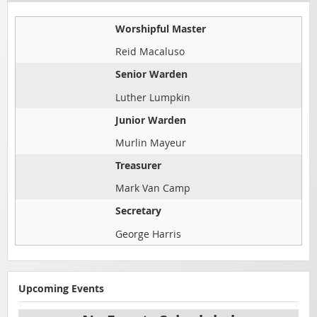
Worshipful Master
Reid Macaluso
Senior Warden
Luther Lumpkin
Junior Warden
Murlin Mayeur
Treasurer
Mark Van Camp
Secretary
George Harris
Upcoming Events